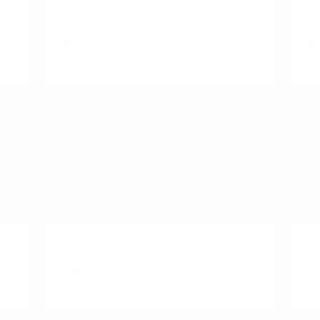
Capaccino
E
₹190.00
₹1
FRAPPE
Nutella Shake
O
₹280.00
₹2