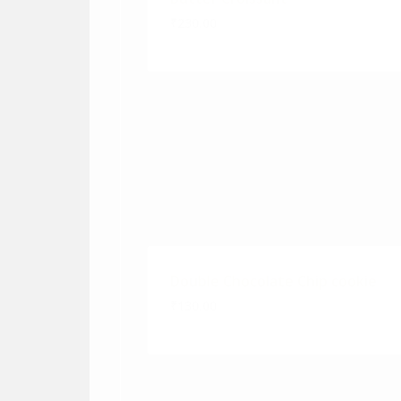
₹230.00
Double Chocolate Chip cookie
₹130.00