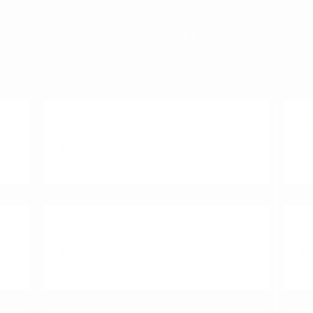
ESPRESSO
Piccolo Latte
Fl
₹160.00
₹1
Mochacinno
L
₹225.00
₹1