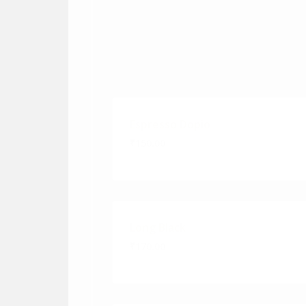
Espresso Dopio
₹150.00
Long Black
₹170.00