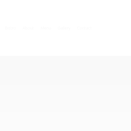
Bistro
About
Menu
Gallery
Contact