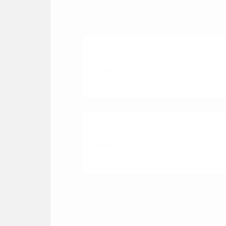
Chocolate Pancake
₹280.00
American Half Fry
₹180.00