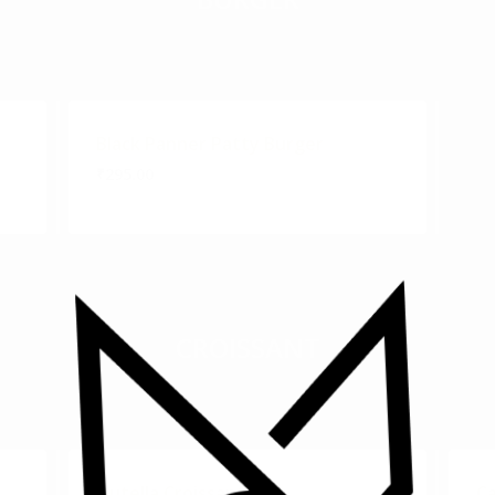
Black Panner Patty Burger
₹295.00
CROISSANT
Nutella Croissant
Ca