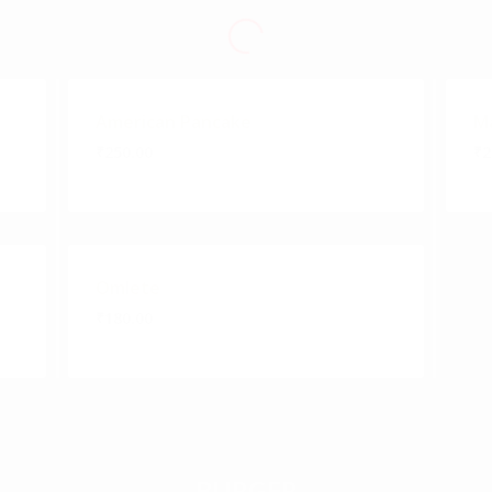
American Pancake
Ma
₹250.00
₹2
Omlete
₹180.00
BURGER