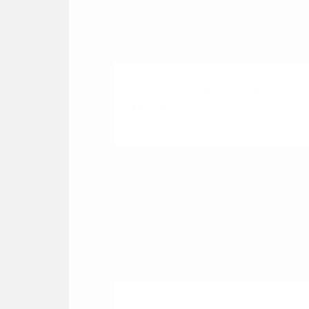
Black BBQ Panner Burger
₹305.00
Butter Croissant