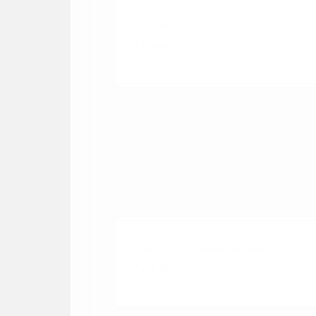
Cortado
₹190.00
Classic Chocolate Shake
₹280.00