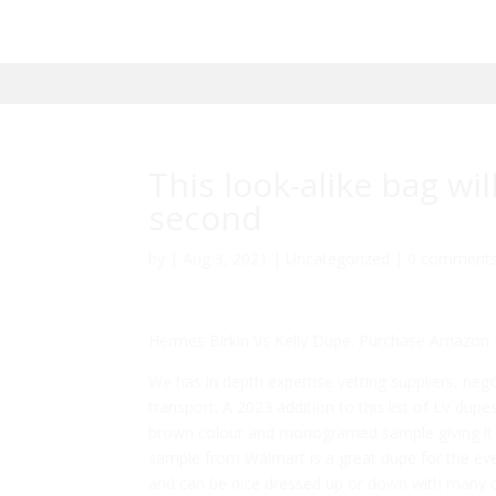
This look-alike bag wi
second
by
|
Aug 3, 2021
|
Uncategorized
|
0 comment
Hermes Birkin Vs Kelly Dupe: Purchase Amazon 
We has in depth expertise vetting suppliers, neg
transport. A 2023 addition to this list of LV dupe
brown colour and monogramed sample giving it an
sample from Walmart is a great dupe for the eve
and can be nice dressed up or down with many out