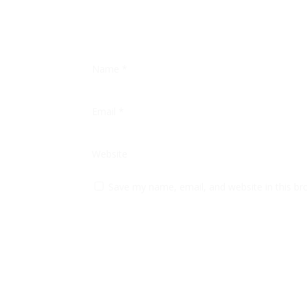
Name
*
Email
*
Website
Save my name, email, and website in this br