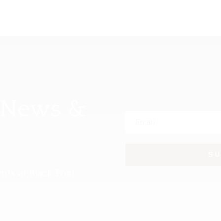
 News &
S
nts at Black Fox!