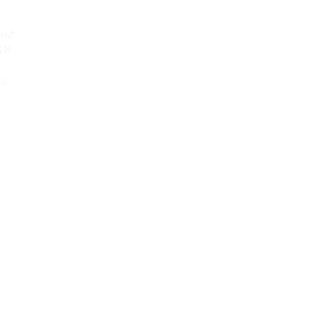
lica
 is
to