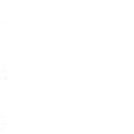
e. If
e
, on
hould
y
’ve
 The
ca