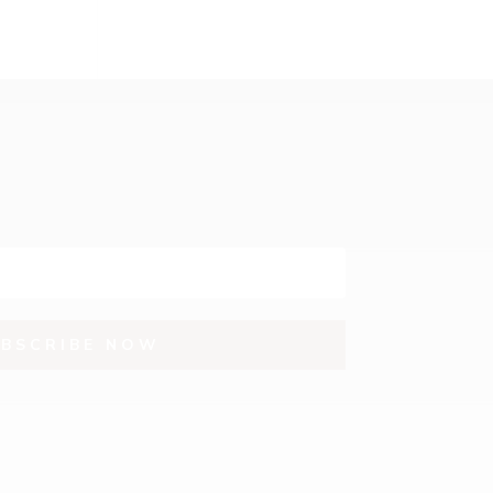
UBSCRIBE NOW