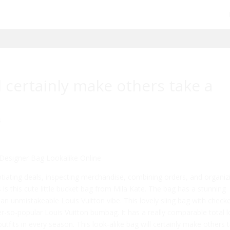
ll certainly make others take a
s
Designer Bag Lookalike Online
otiating deals, inspecting merchandise, combining orders, and organiz
s is this cute little bucket bag from Mila Kate. The bag has a stunning
 unmistakeable Louis Vuitton vibe. This lovely sling bag with check
r-so-popular Louis Vuitton bumbag. It has a really comparable total 
fits in every season. This look-alike bag will certainly make others 