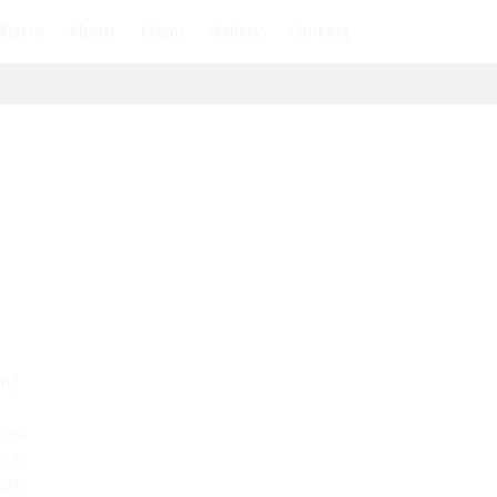
Bistro
About
Menu
Gallery
Contact
ing
ered
look
take