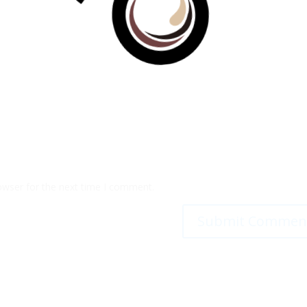
100%
g
n
.
i
.
d
.
a
o
L
owser for the next time I comment.