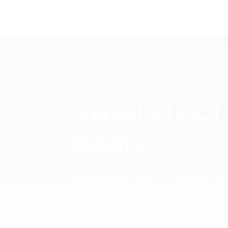
Snapshots Of
Events
Stay updated with our buzzing eve