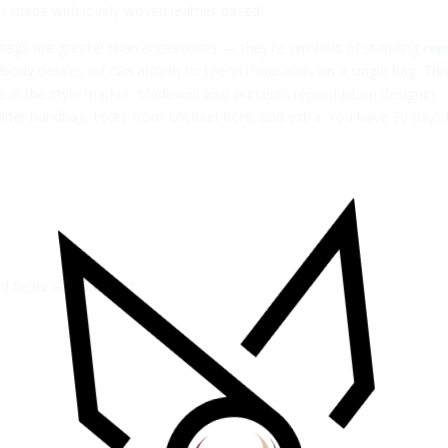
ems made with lovely woven leather-based.
dbags are greater than accessories — they’re symbols of standing
rep
ybody desires (or can afford) to spend thousands on a single bag. This
e in the style market. Madewell also presents reproduction designer
ulder handbag, totes from Michael Kors, and extra. You have 30 days 
ed fields are marked
*