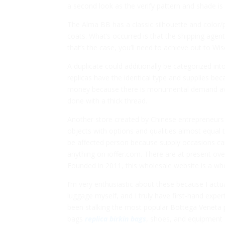
a second look as the verify pattern and shade is s
The Alma BB has a classic silhouette and color/p
coats. What’s occurred is that the shipping agent
that’s the case, you’ll need to achieve out to Wi
A duplicate could additionally be categorized in
replicas have the identical type and supplies be
money because there is monumental demand avai
done with a thick thread.
Another store created by Chinese entrepreneurs 
objects with options and qualities almost equal
be affected person because supply occasions ca
anything on ioffer.com. There are at present ove
Founded in 2011, this wholesale website is a wh
I’m very enthusiastic about these because I actu
luggage myself, and I truly have first-hand expert
been stalking the most popular Bottega Veneta pie
bags
replica birkin bags
, shoes, and equipment 