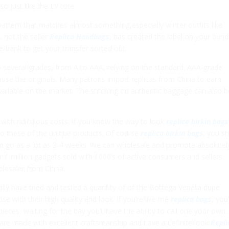
o just like the LV tote.
attern that matches almost something,especially winter outfits like
, not the seller
Replica Handbags
, has created the label on your bundl
se/bank to get your transfer sorted out.
to several grades, from A to AAA, relying on the standard. AAA-grade
cause the originals. Many patrons import replicas from China to earn
lable on the market. The stitching on authentic baggage can also b
with ridiculous costs, if you know the way to look
replica birkin bags
 to these of the unique products. Of course
replica birkin bags
, you s
n go as a lot as 3-4 weeks. We can wholesale and promote absolutel
r 1 million gadgets sold with 1000’s of active consumers and sellers.
olesaler from China.
ally have tried and tested a quantity of of the Bottega Veneta dupe
ise with their high quality and look. If you’re like me
replica bags
, you
ces, waiting for the day you’ll have the ability to call one your own.
are made with excellent craftsmanship and have a definite look
Repli