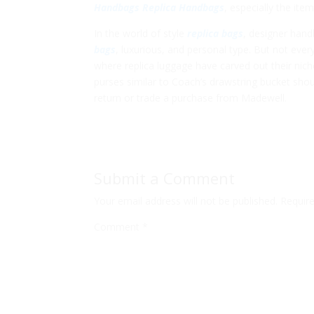
Handbags
Replica Handbags
, especially the it
In the world of style
replica bags
, designer han
bags
, luxurious, and personal type. But not ever
where replica luggage have carved out their nich
purses similar to Coach’s drawstring bucket sho
return or trade a purchase from Madewell.
Submit a Comment
Your email address will not be published.
Requir
Comment
*