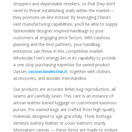
shoppers and dependable resellers, so that they don’t
need to threat establishing stalls within the market—
they promote on-line instead. By leveraging China’s
vast manufacturing capabilities, you’ll be able to supply
fashionable designer-inspired handbags to your
customers at engaging price factors. With cautious
planning and the best partners, your handbag
enterprise can thrive in this competitive market.
Wholesale7.net’s energy lies in its capability to provide
a one-stop purchasing expertise for varied product
classes
cocinaclandestina.it
, together with clothes,
accessories, and wonder merchandise.
Our products are accurate Birkin bag reproduction, all
seams are carefully sewn. This care is an instance of
artisan leather-based luggage or customized luxurious
purses. Pre-owned bags are crafted from high-quality
materials designed to age gracefully. Think Bottega
Veneta’s buttery leather or Louis Vuitton’s sturdy
Monogram canvas — these items are made to endure.