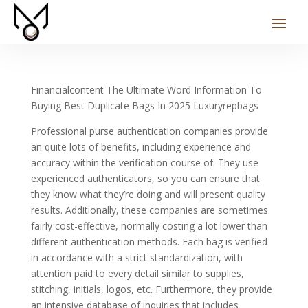
Financialcontent The Ultimate Word Information To
Buying Best Duplicate Bags In 2025 Luxuryrepbags
Professional purse authentication companies provide
an quite lots of benefits, including experience and
accuracy within the verification course of. They use
experienced authenticators, so you can ensure that
they know what they’re doing and will present quality
results. Additionally, these companies are sometimes
fairly cost-effective, normally costing a lot lower than
different authentication methods. Each bag is verified
in accordance with a strict standardization, with
attention paid to every detail similar to supplies,
stitching, initials, logos, etc. Furthermore, they provide
an intensive database of inquiries that includes