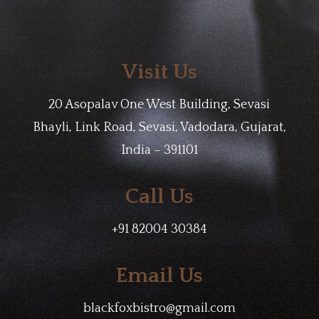
Visit Us
20 Asopalav One West Building, Sevasi
Bhayli, Link Road, Sevasi, Vadodara, Gujarat,
India – 391101
Call Us
+91 82004 30384
Email Us
blackfoxbistro@gmail.com