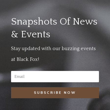
Snapshots Of News
& Events
Stay updated with our buzzing events
at Black Fox!
SUBSCRIBE NOW