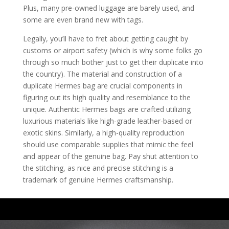
Plus, many pre-owned luggage are barely used, and
some are even brand new with tags.
Legally, you’ll have to fret about getting caught by
customs or airport safety (which is why some folks go
through so much bother just to get their duplicate into
the country). The material and construction of a
duplicate Hermes bag are crucial components in
figuring out its high quality and resemblance to the
unique. Authentic Hermes bags are crafted utilizing
luxurious materials like high-grade leather-based or
exotic skins. Similarly, a high-quality reproduction
should use comparable supplies that mimic the feel
and appear of the genuine bag. Pay shut attention to
the stitching, as nice and precise stitching is a
trademark of genuine Hermes craftsmanship.