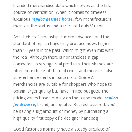
branded merchandise data which serves as the first
source of verification. When it comes to timeless
luxurious
replica hermes borse
, few manufacturers
maintain the status and attract of Louis Vuitton.
And their craftsmanship is more advanced and the
standard of replica bags they produce nows higher
than 10 years in the past, which might even mix with
the real. Although there is nonetheless a gap
compared to strange real products, their shapes are
often near these of the real ones, and there are also
sure enhancements in particulars. Grade A
merchandise are suitable for shoppers who hope to
obtain larger quality but have limited budgets. The
pricing varies based mostly on the purse model
replica
fendi borse
, brand, and quality. But rest assured, you’ll
be saving a big amount of money by purchasing a
high-quality first copy of a designer handbag.
Good factories normally have a steady circulate of