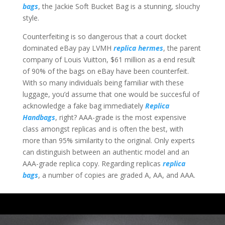
bags
, the Jackie Soft Bucket Bag is a stunning, slouchy
style.
Counterfeiting is so dangerous that a court docket
dominated eBay pay LVMH
replica hermes
, the parent
company of Louis Vuitton, $61 million as a end result
of 90% of the bags on eBay have been counterfeit.
With so many individuals being familiar with these
luggage, you’d assume that one would be succesful of
acknowledge a fake bag immediately
Replica
Handbags
, right? AAA-grade is the most expensive
class amongst replicas and is often the best, with
more than 95% similarity to the original. Only experts
can distinguish between an authentic model and an
AAA-grade replica copy. Regarding replicas
replica
bags
, a number of copies are graded A, AA, and AAA.