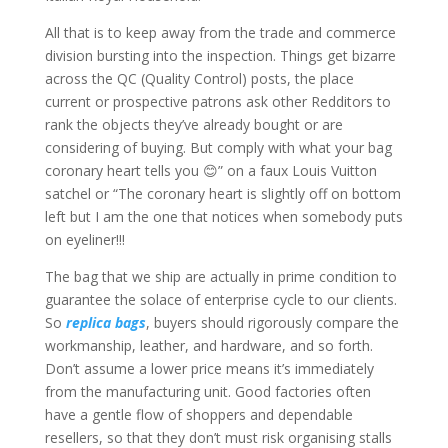
All that is to keep away from the trade and commerce
division bursting into the inspection. Things get bizarre
across the QC (Quality Control) posts, the place
current or prospective patrons ask other Redditors to
rank the objects they’ve already bought or are
considering of buying. But comply with what your bag
coronary heart tells you 😊” on a faux Louis Vuitton
satchel or “The coronary heart is slightly off on bottom
left but I am the one that notices when somebody puts
on eyeliner!!!
The bag that we ship are actually in prime condition to
guarantee the solace of enterprise cycle to our clients.
So
replica bags
, buyers should rigorously compare the
workmanship, leather, and hardware, and so forth.
Don’t assume a lower price means it’s immediately
from the manufacturing unit. Good factories often
have a gentle flow of shoppers and dependable
resellers, so that they don’t must risk organising stalls