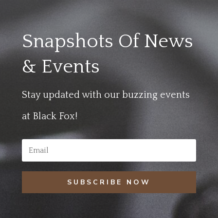
Snapshots Of News
& Events
Stay updated with our buzzing events
at Black Fox!
SUBSCRIBE NOW