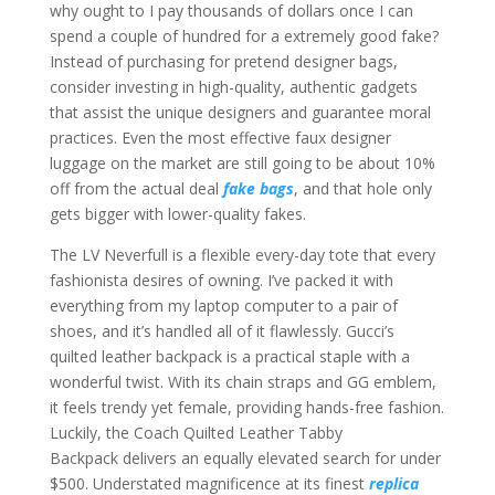
why ought to I pay thousands of dollars once I can
spend a couple of hundred for a extremely good fake?
Instead of purchasing for pretend designer bags,
consider investing in high-quality, authentic gadgets
that assist the unique designers and guarantee moral
practices. Even the most effective faux designer
luggage on the market are still going to be about 10%
off from the actual deal
fake bags
, and that hole only
gets bigger with lower-quality fakes.
The LV Neverfull is a flexible every-day tote that every
fashionista desires of owning. I’ve packed it with
everything from my laptop computer to a pair of
shoes, and it’s handled all of it flawlessly. Gucci’s
quilted leather backpack is a practical staple with a
wonderful twist. With its chain straps and GG emblem,
it feels trendy yet female, providing hands-free fashion.
Luckily, the Coach Quilted Leather Tabby
Backpack delivers an equally elevated search for under
$500. Understated magnificence at its finest
replica