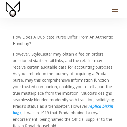
How Does A Duplicate Purse Differ From An Authentic
Handbag?
However, StyleCaster may obtain a fee on orders
positioned via its retail links, and the retailer may
receive certain auditable data for accounting purposes.
As you embark on the journey of acquiring a Prada
purse, may this comprehensive information function
your trusted companion, enabling you to tell apart the
true masterpiece from the imitation. Miuccia’s designs
seamlessly blended modernity with tradition, solidifying
Prada’s status as a trendsetter. However
replica birkin
bags
, it was in 1919 that Prada obtained a royal
endorsement, being named the Official Supplier to the
Italian Royal Household.