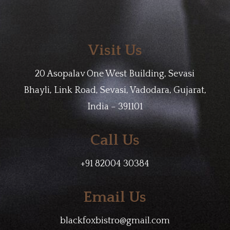
Visit Us
20 Asopalav One West Building, Sevasi
Bhayli, Link Road, Sevasi, Vadodara, Gujarat,
India – 391101
Call Us
+91 82004 30384
Email Us
blackfoxbistro@gmail.com