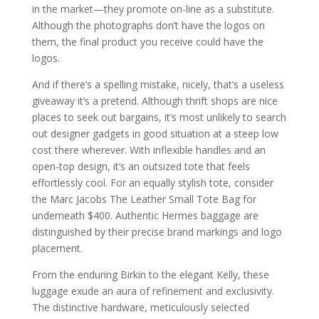
in the market—they promote on-line as a substitute.
Although the photographs don’t have the logos on
them, the final product you receive could have the
logos.
And if there’s a spelling mistake, nicely, that’s a useless
giveaway it’s a pretend. Although thrift shops are nice
places to seek out bargains, it’s most unlikely to search
out designer gadgets in good situation at a steep low
cost there wherever. With inflexible handles and an
open-top design, it’s an outsized tote that feels
effortlessly cool. For an equally stylish tote, consider
the Marc Jacobs The Leather Small Tote Bag for
underneath $400. Authentic Hermes baggage are
distinguished by their precise brand markings and logo
placement.
From the enduring Birkin to the elegant Kelly, these
luggage exude an aura of refinement and exclusivity.
The distinctive hardware, meticulously selected