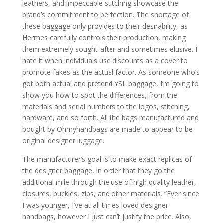
leathers, and impeccable stitching showcase the
brand’s commitment to perfection. The shortage of
these baggage only provides to their desirability, as
Hermes carefully controls their production, making
them extremely sought-after and sometimes elusive. I
hate it when individuals use discounts as a cover to
promote fakes as the actual factor. As someone who’s
got both actual and pretend YSL baggage, I’m going to
show you how to spot the differences, from the
materials and serial numbers to the logos, stitching,
hardware, and so forth. All the bags manufactured and
bought by Ohmyhandbags are made to appear to be
original designer luggage.
The manufacturer’s goal is to make exact replicas of
the designer baggage, in order that they go the
additional mile through the use of high quality leather,
closures, buckles, zips, and other materials. “Ever since
I was younger, I’ve at all times loved designer
handbags, however I just can’t justify the price. Also,