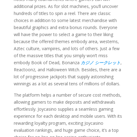
additional prizes. As for slot machines, you’ll uncover
hundreds of titles to spin a reel. There are classic
choices in addition to some latest merchandise with
beautiful graphics and extra bonus rounds. Everyone
will have the power to select a game to their liking
because the offered themes embody area, westerns,
Aztec culture, vampires, and lots of others. Just a few
of the massive titles that you simply won’t miss
embody Book of Dead, Bonanza
カジノ シークレット
,
Reactoonz, and Halloween Witch. Besides, there are a
lot of progressive jackpots that supply astonishing
winnings as a lot as several tens of millions of dollars.
The platform helps a number of secure cost methods,
allowing gamers to make deposits and withdrawals
effortlessly. Joycasino supplies a seamless gaming
experience for each desktop and mobile users. With its
rewarding loyalty program, exciting Joycasino
evaluation rankings, and huge game choice, it’s a top