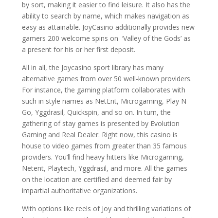
by sort, making it easier to find leisure. It also has the
ability to search by name, which makes navigation as
easy as attainable. JoyCasino additionally provides new
gamers 200 welcome spins on ‘Valley of the Gods’ as
a present for his or her first deposit.
All in all, the Joycasino sport library has many
alternative games from over 50 well-known providers.
For instance, the gaming platform collaborates with
such in style names as NetEnt, Microgaming, Play N
Go, Yggdrasil, Quickspin, and so on. In turn, the
gathering of stay games is presented by Evolution
Gaming and Real Dealer. Right now, this casino is
house to video games from greater than 35 famous
providers. You’ll find heavy hitters like Microgaming,
Netent, Playtech, Yggdrasil, and more. All the games
on the location are certified and deemed fair by
impartial authoritative organizations.
With options like reels of Joy and thrilling variations of