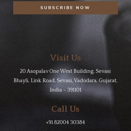
SUBSCRIBE NOW
Visit Us
20 Asopalav One West Building, Sevasi
Bhayli, Link Road, Sevasi, Vadodara, Gujarat,
India – 391101
Call Us
+91 82004 30384