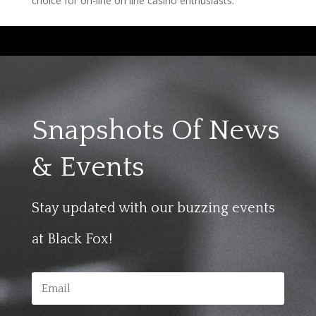
choice for on-line on line casino enthusiasts.
Snapshots Of News
& Events
Stay updated with our buzzing events
at Black Fox!