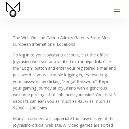
The Web On Line Casino Admits Gamers From Most
European International Locations
To log in to your Joycasino account, visit the official
Joycasino web site or a verified mirror hyperlink. Click
the “Login” button and enter your registered e mail and
password. If you’ve trouble logging in, try resetting
your password by clicking “Forgot Password”. Begin
your gaming journey at JoyCasino with a generous
welcome package that enhances your wins! Your first 5
deposits can earn you as much as 425% as much as
$2000 + 200 Spins.
Many customers will appreciate the easy design of the
Joycasino official web site. All video games are sorted