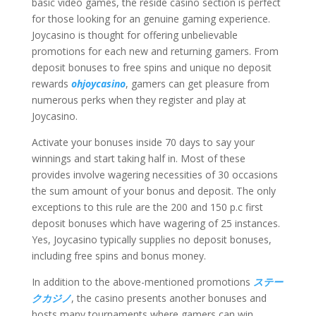
basic video games, the reside casino section is perfect
for those looking for an genuine gaming experience.
Joycasino is thought for offering unbelievable
promotions for each new and returning gamers. From
deposit bonuses to free spins and unique no deposit
rewards
ohjoycasino
, gamers can get pleasure from
numerous perks when they register and play at
Joycasino.
Activate your bonuses inside 70 days to say your
winnings and start taking half in. Most of these
provides involve wagering necessities of 30 occasions
the sum amount of your bonus and deposit. The only
exceptions to this rule are the 200 and 150 p.c first
deposit bonuses which have wagering of 25 instances.
Yes, Joycasino typically supplies no deposit bonuses,
including free spins and bonus money.
In addition to the above-mentioned promotions
ステー
クカジノ
, the casino presents another bonuses and
hosts many tournaments where gamers can win