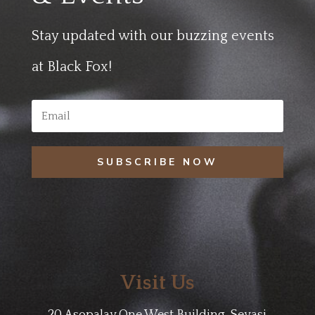
Stay updated with our buzzing events
at Black Fox!
SUBSCRIBE NOW
Visit Us