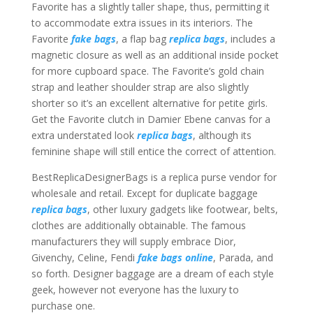
Favorite has a slightly taller shape, thus, permitting it
to accommodate extra issues in its interiors. The
Favorite
fake bags
, a flap bag
replica bags
, includes a
magnetic closure as well as an additional inside pocket
for more cupboard space. The Favorite’s gold chain
strap and leather shoulder strap are also slightly
shorter so it’s an excellent alternative for petite girls.
Get the Favorite clutch in Damier Ebene canvas for a
extra understated look
replica bags
, although its
feminine shape will still entice the correct of attention.
BestReplicaDesignerBags is a replica purse vendor for
wholesale and retail. Except for duplicate baggage
replica bags
, other luxury gadgets like footwear, belts,
clothes are additionally obtainable. The famous
manufacturers they will supply embrace Dior,
Givenchy, Celine, Fendi
fake bags online
, Parada, and
so forth. Designer baggage are a dream of each style
geek, however not everyone has the luxury to
purchase one.