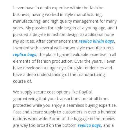
I even have in depth expertise within the fashion
business, having worked in style manufacturing,
manufacturing, and high quality management for many
years. My passion for style began at a young age, and I
pursued a degree in fashion design to additional hone
my abilities. After commencement
replica birkin bags
,
I worked with several well-known style manufacturers
replica bags
, the place I gained valuable expertise in all
elements of fashion production. Over the years, I even
have developed a eager eye for style tendencies and
have a deep understanding of the manufacturing
course of.
We supply secure cost options like PayPal,
guaranteeing that your transactions are at all times
protected while you enjoy a seamless buying expertise.
Fast and secure supply to customers in over a hundred
nations worldwide. Some of the luggage in the movies
are way too broad on the bottom
replica bags
, and a