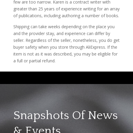
few are too narrow. Karen is a contract writer with
greater than 25 years of experience writing for an array
of publications, including authoring a number of books.
Shipping can take weeks depending on the place you
and the provider stay, and experience can differ by
seller. Regardless of the seller, nonetheless, you do get
buyer safety when you store through AliExpress. If the
item is not as it was described, you may be eligible for
a full or partial refund.
Snapshots Of News
& Events