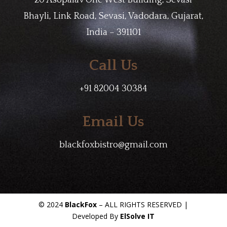
20 Asopalav One West Building, Sevasi
Bhayli, Link Road, Sevasi, Vadodara, Gujarat,
India – 391101
Call Us
+91 82004 30384
Email Us
blackfoxbistro@gmail.com
© 2024
BlackFox
– ALL RIGHTS RESERVED |
Developed By
ElSolve IT