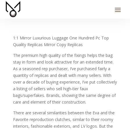
1:1 Mirror Luxurious Luggage One Hundred Pc Top
Quality Replicas Mirror Copy Replicas
The premium high quality of the fixings helps the bag
stay in form and look attractive for an extended time.
As a seasoned rep purchaser, I’ve purchased fairly a
quantity of replicas and dealt with many sellers. With
over a decade of buying experience, I’ve put collectively
a listing of sellers who sell high-tier faux
bags/superfakes. Brands, showing the same degree of
care and element of their construction.
There are several similarities between the Eva and the
Favorite reproduction clutches, similar to their roomy
interiors, fashionable exteriors, and LV logos. But the